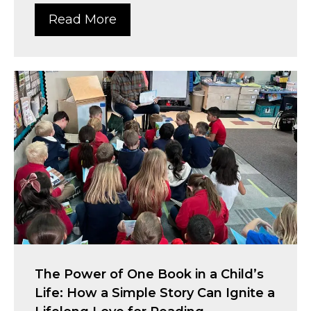
Read More
The Power of One Book in a Child’s
Life: How a Simple Story Can Ignite a