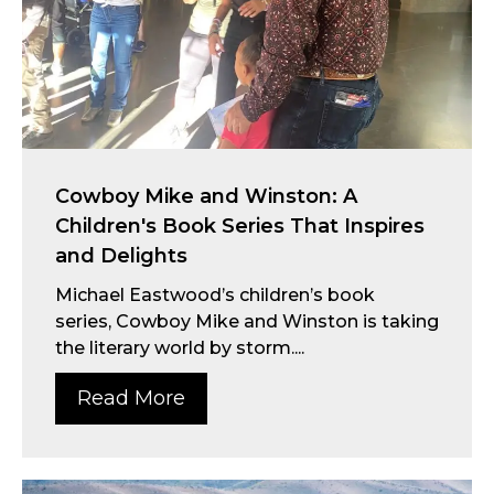
Cowboy Mike and Winston: A
Children's Book Series That Inspires
and Delights
Michael Eastwood’s children’s book
series, Cowboy Mike and Winston is taking
the literary world by storm....
Read More