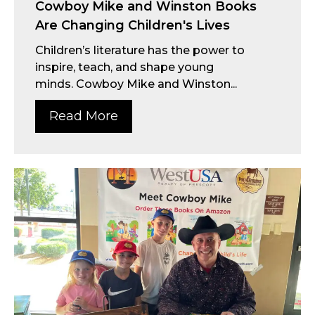
Cowboy Mike and Winston Books
Are Changing Children's Lives
Children’s literature has the power to
inspire, teach, and shape young
minds. Cowboy Mike and Winston...
Read More