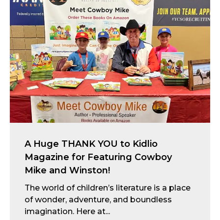
A Huge THANK YOU to Kidlio
Magazine for Featuring Cowboy
Mike and Winston!
The world of children’s literature is a place
of wonder, adventure, and boundless
imagination. Here at...