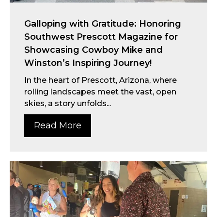
Galloping with Gratitude: Honoring
Southwest Prescott Magazine for
Showcasing Cowboy Mike and
Winston’s Inspiring Journey!
In the heart of Prescott, Arizona, where
rolling landscapes meet the vast, open
skies, a story unfolds...
Read More