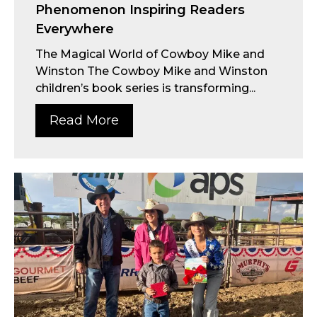
Phenomenon Inspiring Readers
Everywhere
The Magical World of Cowboy Mike and
Winston The Cowboy Mike and Winston
children’s book series is transforming...
Read More