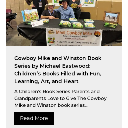
Cowboy Mike and Winston Book
Series by Michael Eastwood:
Children’s Books Filled with Fun,
Learning, Art, and Heart
A Children’s Book Series Parents and
Grandparents Love to Give The Cowboy
Mike and Winston book series...
Read More