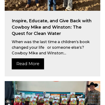
Inspire, Educate, and Give Back with
Cowboy Mike and Winston: The
Quest for Clean Water
When was the last time a children’s book
changed your life or someone else’s?
Cowboy Mike and Winston:...
Read More