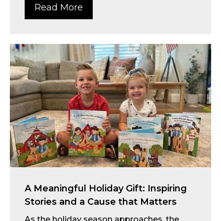
Read More
A Meaningful Holiday Gift: Inspiring
Stories and a Cause that Matters
As the holiday season approaches, the