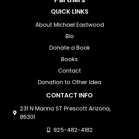
QUICK LINKS
About Michael Eastwood
Bio
Donate a Book
Books
Contact
Donation to Other Idea
CONTACT INFO
231 N Marina ST Prescott Arizona,
86301
925-482-4182