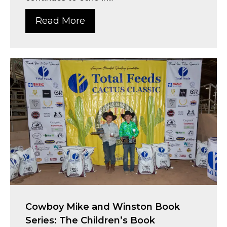
Read More
Cowboy Mike and Winston Book
Series: The Children’s Book