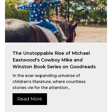
The Unstoppable Rise of Michael
Eastwood's Cowboy Mike and
Winston Book Series on Goodreads
In the ever-expanding universe of
children’s literature, where countless
stories vie for the attention...
Read More