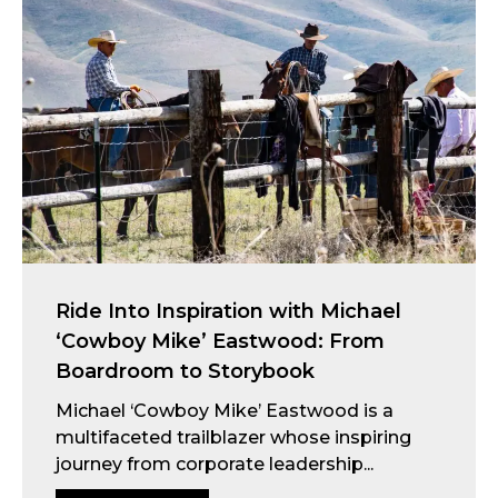
Ride Into Inspiration with Michael
‘Cowboy Mike’ Eastwood: From
Boardroom to Storybook
Michael ‘Cowboy Mike’ Eastwood is a
multifaceted trailblazer whose inspiring
journey from corporate leadership...