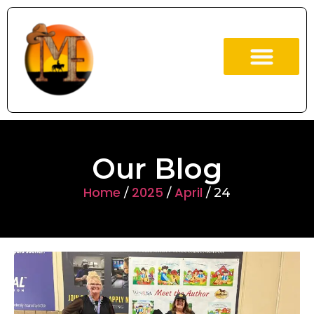
ABOUT US
OUR BOOKS
Our Blog
Home
2025
April
/
/
/ 24