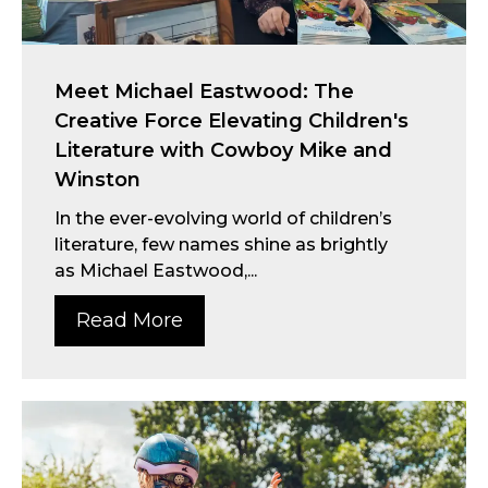
Meet Michael Eastwood: The
Creative Force Elevating Children's
Literature with Cowboy Mike and
Winston
In the ever-evolving world of children’s
literature, few names shine as brightly
as Michael Eastwood,...
Read More