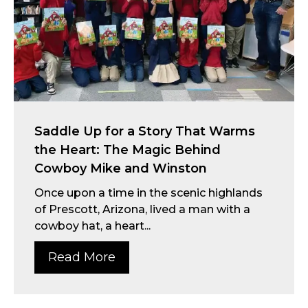
Saddle Up for a Story That Warms
the Heart: The Magic Behind
Cowboy Mike and Winston
Once upon a time in the scenic highlands
of Prescott, Arizona, lived a man with a
cowboy hat, a heart...
Read More