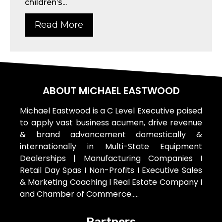
children’s...
Read More
ABOUT MICHAEL EASTWOOD
Michael Eastwood is a C Level Executive poised
to apply vast business acumen, drive revenue
& brand advancement domestically &
internationally in Multi-State Equipment
Dealerships | Manufacturing Companies I
Retail Day Spas I Non-Profits I Executive Sales
& Marketing Coaching l Real Estate Company I
and Chamber of Commerce…..
Partners