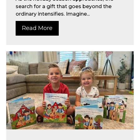
search for a gift that goes beyond the
ordinary intensifies. Imagine...
Read More