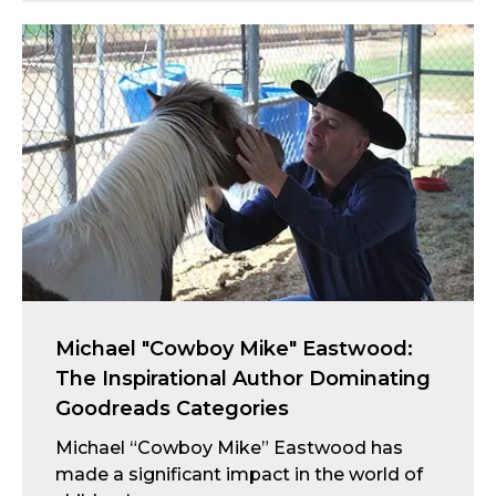
Michael "Cowboy Mike" Eastwood:
The Inspirational Author Dominating
Goodreads Categories
Michael “Cowboy Mike” Eastwood has
made a significant impact in the world of