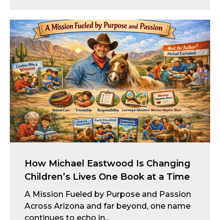
How Michael Eastwood Is Changing
Children’s Lives One Book at a Time
A Mission Fueled by Purpose and Passion
Across Arizona and far beyond, one name
continues to echo in...