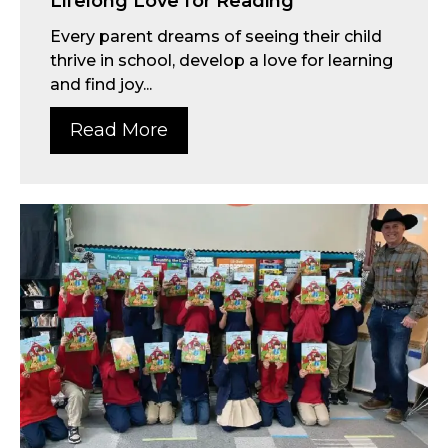
Lifelong Love for Reading
Every parent dreams of seeing their child
thrive in school, develop a love for learning
and find joy...
Read More