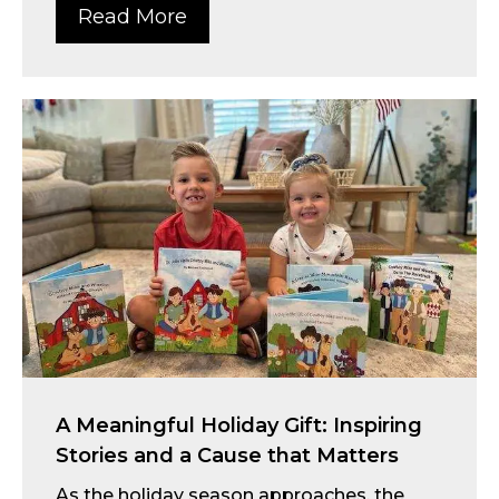
Read More
A Meaningful Holiday Gift: Inspiring
Stories and a Cause that Matters
As the holiday season approaches, the