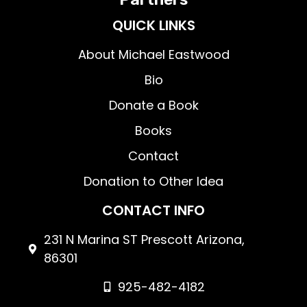
QUICK LINKS
About Michael Eastwood
Bio
Donate a Book
Books
Contact
Donation to Other Idea
CONTACT INFO
231 N Marina ST Prescott Arizona,
86301
925-482-4182