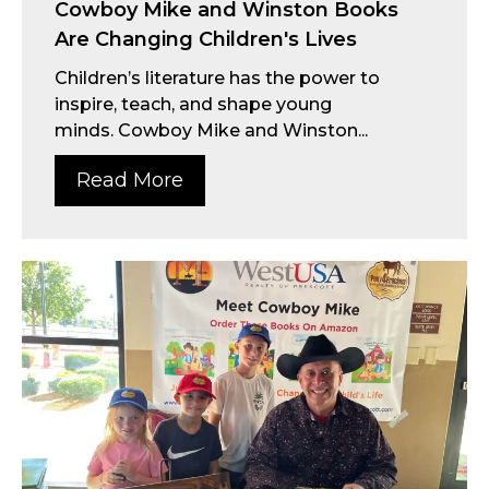
Cowboy Mike and Winston Books
Are Changing Children's Lives
Children’s literature has the power to
inspire, teach, and shape young
minds. Cowboy Mike and Winston...
Read More