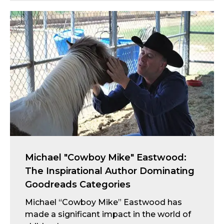
Michael "Cowboy Mike" Eastwood:
The Inspirational Author Dominating
Goodreads Categories
Michael “Cowboy Mike” Eastwood has
made a significant impact in the world of