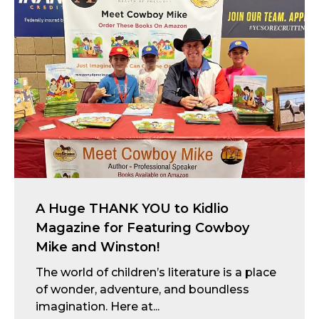
A Huge THANK YOU to Kidlio
Magazine for Featuring Cowboy
Mike and Winston!
The world of children’s literature is a place
of wonder, adventure, and boundless
imagination. Here at...