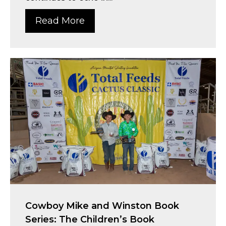
Read More
Cowboy Mike and Winston Book
Series: The Children’s Book