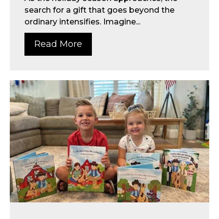
search for a gift that goes beyond the
ordinary intensifies. Imagine...
Read More