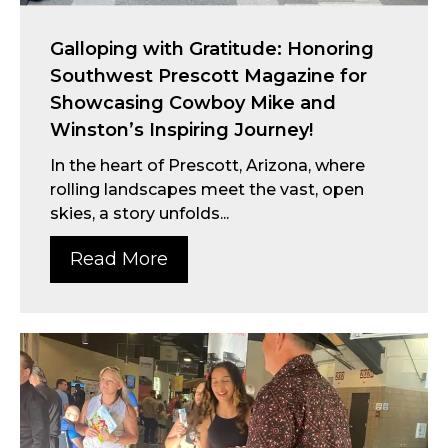
Galloping with Gratitude: Honoring
Southwest Prescott Magazine for
Showcasing Cowboy Mike and
Winston’s Inspiring Journey!
In the heart of Prescott, Arizona, where
rolling landscapes meet the vast, open
skies, a story unfolds...
Read More