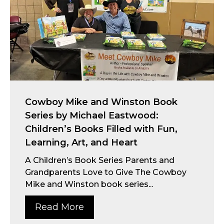
Cowboy Mike and Winston Book
Series by Michael Eastwood:
Children’s Books Filled with Fun,
Learning, Art, and Heart
A Children’s Book Series Parents and
Grandparents Love to Give The Cowboy
Mike and Winston book series...
Read More