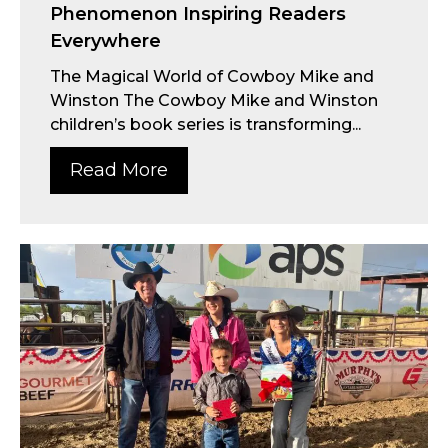
Phenomenon Inspiring Readers
Everywhere
The Magical World of Cowboy Mike and
Winston The Cowboy Mike and Winston
children’s book series is transforming...
Read More