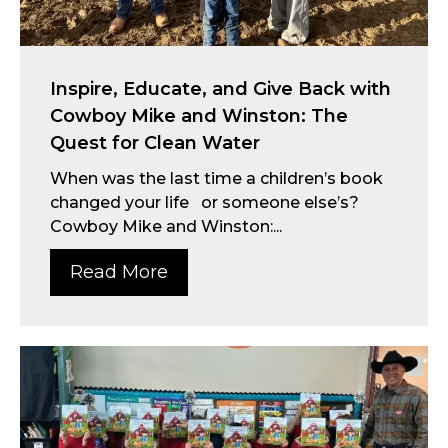
Inspire, Educate, and Give Back with
Cowboy Mike and Winston: The
Quest for Clean Water
When was the last time a children’s book
changed your life or someone else’s?
Cowboy Mike and Winston:...
Read More