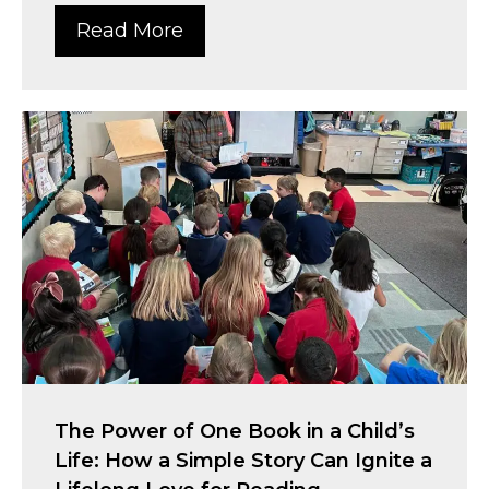
Read More
The Power of One Book in a Child’s
Life: How a Simple Story Can Ignite a