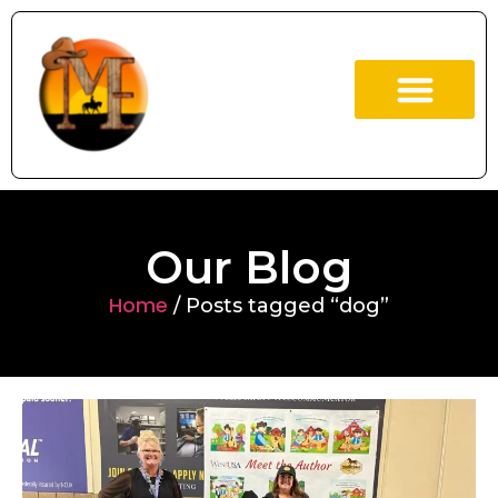
ABOUT US
OUR BOOKS
Our Blog
Home
/ Posts tagged “dog”