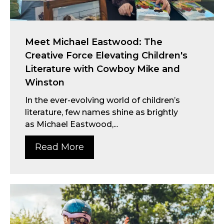
Meet Michael Eastwood: The
Creative Force Elevating Children's
Literature with Cowboy Mike and
Winston
In the ever-evolving world of children’s
literature, few names shine as brightly
as Michael Eastwood,...
Read More