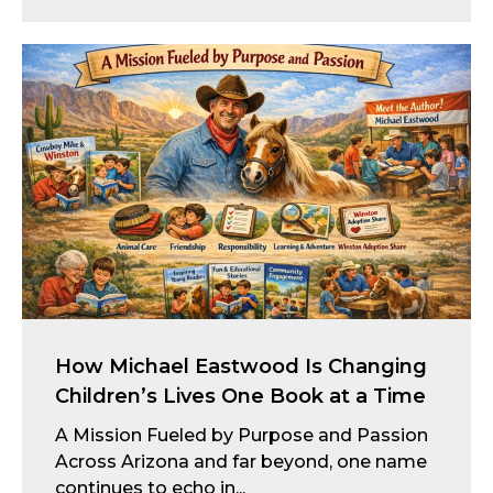
How Michael Eastwood Is Changing
Children’s Lives One Book at a Time
A Mission Fueled by Purpose and Passion
Across Arizona and far beyond, one name
continues to echo in...