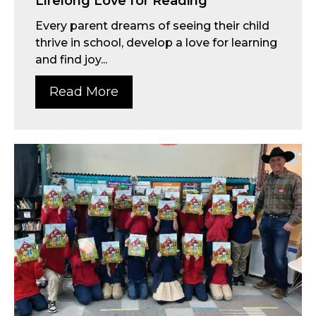
Lifelong Love for Reading
Every parent dreams of seeing their child
thrive in school, develop a love for learning
and find joy...
Read More