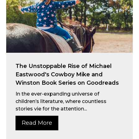
The Unstoppable Rise of Michael
Eastwood's Cowboy Mike and
Winston Book Series on Goodreads
In the ever-expanding universe of
children’s literature, where countless
stories vie for the attention...
Read More