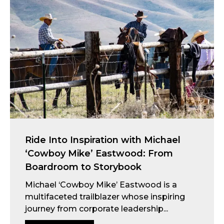
Ride Into Inspiration with Michael
‘Cowboy Mike’ Eastwood: From
Boardroom to Storybook
Michael ‘Cowboy Mike’ Eastwood is a
multifaceted trailblazer whose inspiring
journey from corporate leadership...