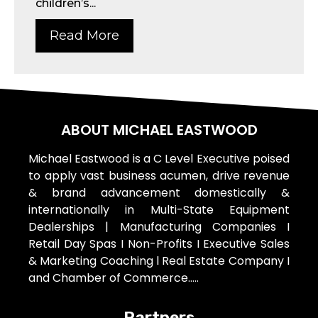
children’s...
Read More
ABOUT MICHAEL EASTWOOD
Michael Eastwood is a C Level Executive poised
to apply vast business acumen, drive revenue
& brand advancement domestically &
internationally in Multi-State Equipment
Dealerships | Manufacturing Companies I
Retail Day Spas I Non-Profits I Executive Sales
& Marketing Coaching l Real Estate Company I
and Chamber of Commerce…..
Partners