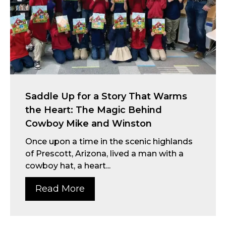
Saddle Up for a Story That Warms
the Heart: The Magic Behind
Cowboy Mike and Winston
Once upon a time in the scenic highlands
of Prescott, Arizona, lived a man with a
cowboy hat, a heart...
Read More