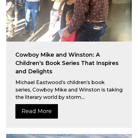
Cowboy Mike and Winston: A
Children's Book Series That Inspires
and Delights
Michael Eastwood’s children’s book
series, Cowboy Mike and Winston is taking
the literary world by storm....
Read More