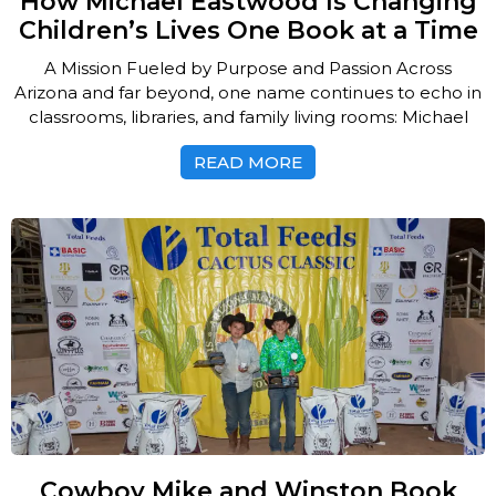
How Michael Eastwood Is Changing
Children’s Lives One Book at a Time
A Mission Fueled by Purpose and Passion Across
Arizona and far beyond, one name continues to echo in
classrooms, libraries, and family living rooms: Michael
READ MORE
Cowboy Mike and Winston Book