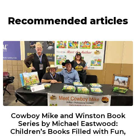
Recommended articles
Cowboy Mike and Winston Book
Series by Michael Eastwood:
Children’s Books Filled with Fun,