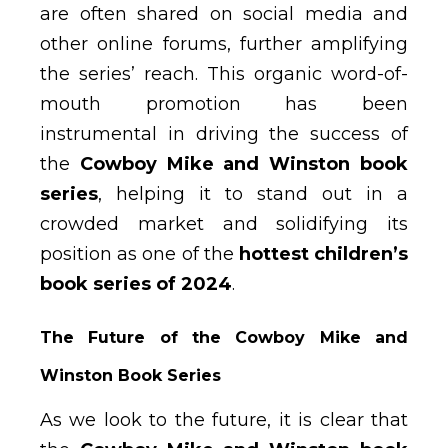
are often shared on social media and
other online forums, further amplifying
the series’ reach. This organic word-of-
mouth promotion has been
instrumental in driving the success of
the
Cowboy Mike and Winston book
series
, helping it to stand out in a
crowded market and solidifying its
position as one of the
hottest children’s
book series of 2024
.
The Future of the Cowboy Mike and
Winston Book Series
As we look to the future, it is clear that