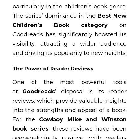
particularly in the children’s book genre.
The series’ dominance in the
Best New
Children’s Book category
on
Goodreads has significantly boosted its
visibility, attracting a wider audience
and driving its popularity to new heights.
The Power of Reader Reviews
One of the most powerful tools
at
Goodreads’
disposal is its reader
reviews, which provide valuable insights
into the strengths and appeal of a book.
For the
Cowboy Mike and Winston
book series
, these reviews have been
overwhelmingly positive, with readers