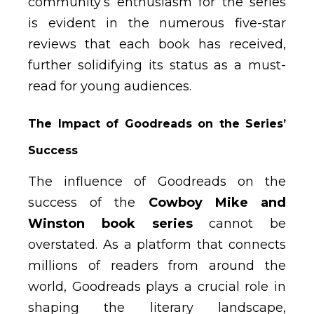
community’s enthusiasm for the series
is evident in the numerous five-star
reviews that each book has received,
further solidifying its status as a must-
read for young audiences.
The Impact of Goodreads on the Series’
Success
The influence of Goodreads on the
success of the
Cowboy Mike and
Winston book series
cannot be
overstated. As a platform that connects
millions of readers from around the
world, Goodreads plays a crucial role in
shaping the literary landscape,