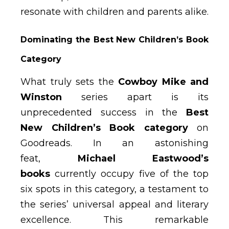
resonate with children and parents alike.
Dominating the Best New Children’s Book
Category
What truly sets the
Cowboy Mike and
Winston
series apart is its
unprecedented success in the
Best
New Children’s Book category
on
Goodreads. In an astonishing
feat,
Michael Eastwood’s
books
currently occupy five of the top
six spots in this category, a testament to
the series’ universal appeal and literary
excellence. This remarkable