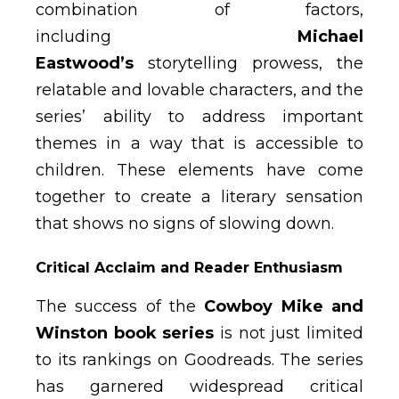
combination of factors,
including
Michael
Eastwood’s
storytelling prowess, the
relatable and lovable characters, and the
series’ ability to address important
themes in a way that is accessible to
children. These elements have come
together to create a literary sensation
that shows no signs of slowing down.
Critical Acclaim and Reader Enthusiasm
The success of the
Cowboy Mike and
Winston book series
is not just limited
to its rankings on Goodreads. The series
has garnered widespread critical