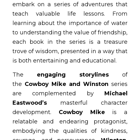
embark on a series of adventures that
teach valuable life lessons. From
learning about the importance of water
to understanding the value of friendship,
each book in the series is a treasure
trove of wisdom, presented in a way that
is both entertaining and educational.
The
engaging storylines
of
the
Cowboy Mike and Winston
series
are complemented by
Michael
Eastwood’s
masterful character
development.
Cowboy Mike
is a
relatable and endearing protagonist,
embodying the qualities of kindness,