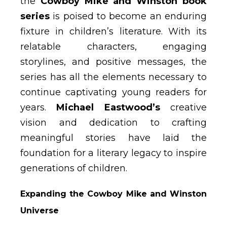
the
Cowboy Mike and Winston book
series
is poised to become an enduring
fixture in children’s literature. With its
relatable characters, engaging
storylines, and positive messages, the
series has all the elements necessary to
continue captivating young readers for
years.
Michael Eastwood’s
creative
vision and dedication to crafting
meaningful stories have laid the
foundation for a literary legacy to inspire
generations of children.
Expanding the Cowboy Mike and Winston
Universe