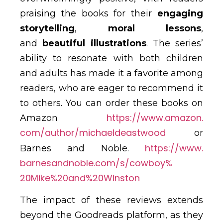
praising the books for their
engaging
storytelling
,
moral lessons
,
and
beautiful illustrations
. The series’
ability to resonate with both children
and adults has made it a favorite among
readers, who are eager to recommend it
to others. You can order these books on
https://www.amazon.
Amazon
com/author/michaeldeastwood
or
https://www.
Barnes and Noble.
barnesandnoble.com/s/cowboy%
20Mike%20and%20Winston
The impact of these reviews extends
beyond the Goodreads platform, as they