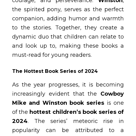
courage, and perseverance.
Winston
,
the spirited pony, serves as the perfect
companion, adding humor and warmth
to the stories. Together, they create a
dynamic duo that children can relate to
and look up to, making these books a
must-read for young readers.
The Hottest Book Series of 2024
As the year progresses, it is becoming
increasingly evident that the
Cowboy
Mike and Winston book series
is one
of the
hottest children’s book series of
2024
. The series’ meteoric rise in
popularity can be attributed to a