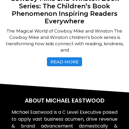
Series: The Children’s Book
Phenomenon Inspiring Readers
Everywhere
The Magical World of Cowboy Mike and Winston The
Cowboy Mike and Winston children’s book series is
transforming how kids connect with reading, kindness,
and
READ MORE
ABOUT MICHAEL EASTWOOD
Michael Eastwood is a C Level Executive poised
to apply vast business acumen, drive revenue
& brand advancement domestically &