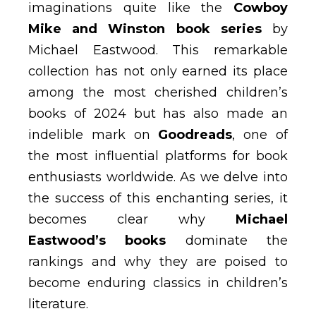
imaginations quite like the
Cowboy
Mike and Winston book series
by
Michael Eastwood. This remarkable
collection has not only earned its place
among the most cherished children’s
books of 2024 but has also made an
indelible mark on
Goodreads
, one of
the most influential platforms for book
enthusiasts worldwide. As we delve into
the success of this enchanting series, it
becomes clear why
Michael
Eastwood’s books
dominate the
rankings and why they are poised to
become enduring classics in children’s
literature.