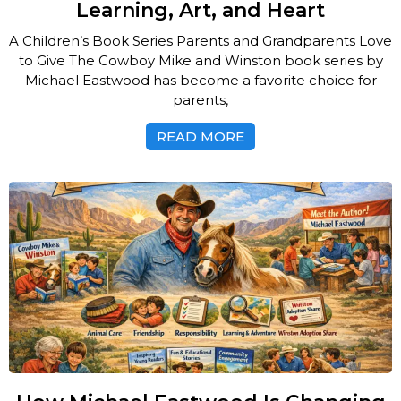
Learning, Art, and Heart
A Children’s Book Series Parents and Grandparents Love
to Give The Cowboy Mike and Winston book series by
Michael Eastwood has become a favorite choice for
parents,
READ MORE