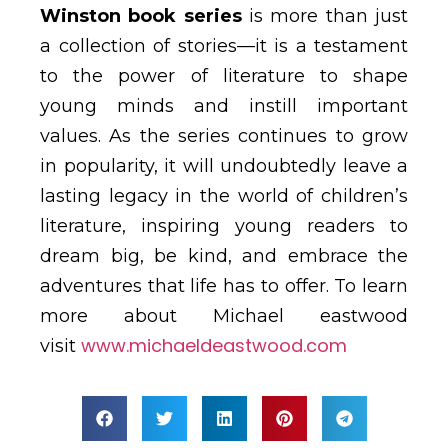
Winston book series
is more than just
a collection of stories—it is a testament
to the power of literature to shape
young minds and instill important
values. As the series continues to grow
in popularity, it will undoubtedly leave a
lasting legacy in the world of children’s
literature, inspiring young readers to
dream big, be kind, and embrace the
adventures that life has to offer. To learn
more about Michael eastwood
www.michaeldeastwood.com
visit