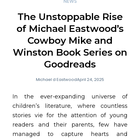
NEWS
The Unstoppable Rise
of Michael Eastwood’s
Cowboy Mike and
Winston Book Series on
Goodreads
Michael d Eastwood
April 24, 2025
In the ever-expanding universe of
children’s literature, where countless
stories vie for the attention of young
readers and their parents, few have
managed to capture hearts and