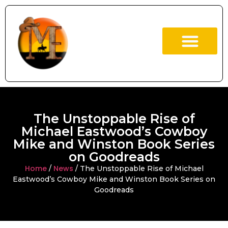
ABOUT US
OUR BOOKS
The Unstoppable Rise of
Michael Eastwood’s Cowboy
Mike and Winston Book Series
on Goodreads
Home
News
/
/ The Unstoppable Rise of Michael
Eastwood’s Cowboy Mike and Winston Book Series on
Goodreads