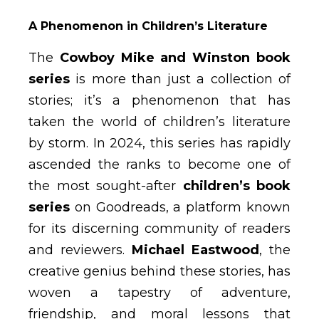
A Phenomenon in Children’s Literature
The
Cowboy Mike and Winston book
series
is more than just a collection of
stories; it’s a phenomenon that has
taken the world of children’s literature
by storm. In 2024, this series has rapidly
ascended the ranks to become one of
the most sought-after
children’s book
series
on Goodreads, a platform known
for its discerning community of readers
and reviewers.
Michael Eastwood
, the
creative genius behind these stories, has
woven a tapestry of adventure,
friendship, and moral lessons that