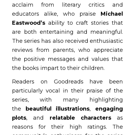
acclaim from literary critics and
educators alike, who praise
Michael
Eastwood’s
ability to craft stories that
are both entertaining and meaningful.
The series has also received enthusiastic
reviews from parents, who appreciate
the positive messages and values that
the books impart to their children.
Readers on Goodreads have been
particularly vocal in their praise of the
series, with many highlighting
the
beautiful illustrations
,
engaging
plots
, and
relatable characters
as
reasons for their high ratings. The