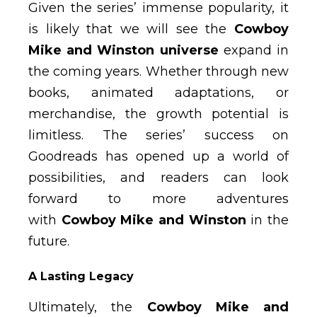
Given the series’ immense popularity, it
is likely that we will see the
Cowboy
Mike and Winston universe
expand in
the coming years. Whether through new
books, animated adaptations, or
merchandise, the growth potential is
limitless. The series’ success on
Goodreads has opened up a world of
possibilities, and readers can look
forward to more adventures
with
Cowboy Mike and Winston
in the
future.
A Lasting Legacy
Ultimately, the
Cowboy Mike and