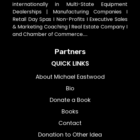
internationally in Multi-State Equipment
Dealerships | Manufacturing Companies I
Retail Day Spas I Non-Profits I Executive Sales
& Marketing Coaching l Real Estate Company I
and Chamber of Commerce…..
Partners
QUICK LINKS
About Michael Eastwood
Bio
Donate a Book
Books
Contact
Donation to Other Idea