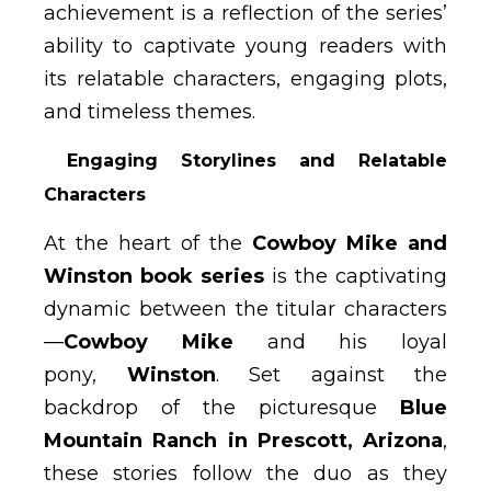
achievement is a reflection of the series’
ability to captivate young readers with
its relatable characters, engaging plots,
and timeless themes.
Engaging Storylines and Relatable
Characters
At the heart of the
Cowboy Mike and
Winston book series
is the captivating
dynamic between the titular characters
—
Cowboy Mike
and his loyal
pony,
Winston
. Set against the
backdrop of the picturesque
Blue
Mountain Ranch in Prescott, Arizona
,
these stories follow the duo as they